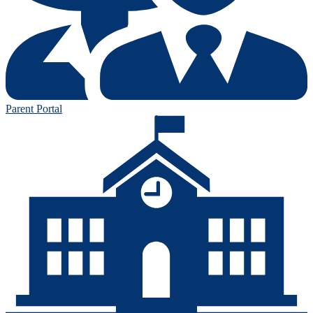
Parent Portal