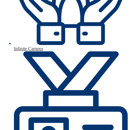
Infinite Campus