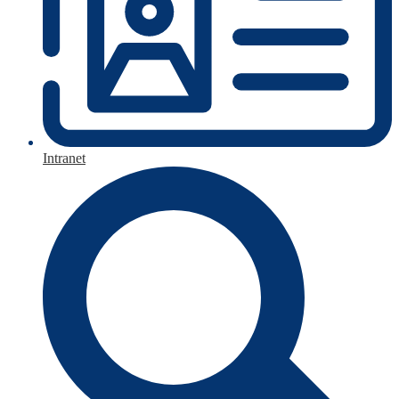
Intranet