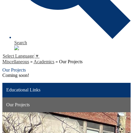
Search
Select Language
▼
Miscellaneous
»
Academics
»
Our Projects
Our Projects
Coming soon!
Educational Links
Our Projects