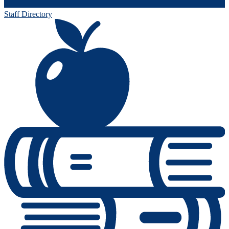
Staff Directory