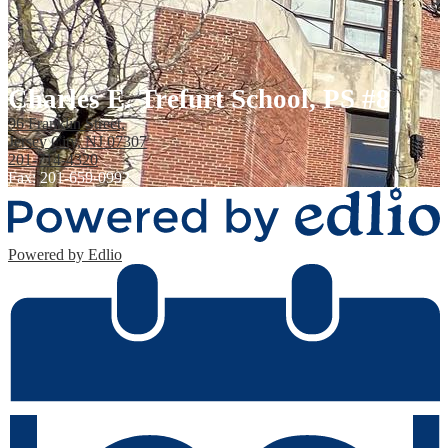
Charles E. Trefurt School, PS #8
96 Franklin Street,
Jersey City, NJ 07307
201-714-4320
Fax: 201-659-0992
Powered by Edlio