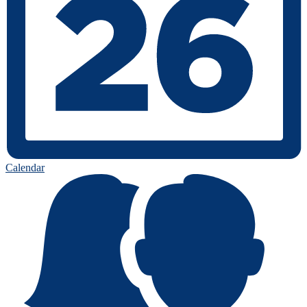
Calendar