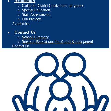
Academics
Guide to District Curriculum, all grades
Special Education
State Assessments
Our Projects
Academics
Contact Us
School Directory
Sneak-a-Peek at our Pre-K and Kindergarten!
Contact Us