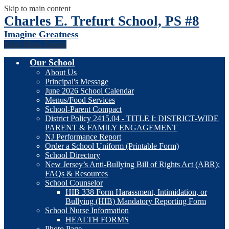
Skip to main content
Charles E. Trefurt School, PS #8
Imagine Greatness
Main Menu Toggle
Our School
About Us
Principal's Message
June 2026 School Calendar
Menus/Food Services
School-Parent Compact
District Policy 2415.04 - TITLE I: DISTRICT-WIDE
PARENT & FAMILY ENGAGEMENT
NJ Performance Report
Order a School Uniform (Printable Form)
School Directory
New Jersey’s Anti-Bullying Bill of Rights Act (ABR):
FAQs & Resources
School Counselor
HIB 338 Form Harassment, Intimidation, or
Bullying (HIB) Mandatory Reporting Form
School Nurse Information
HEALTH FORMS
Photo Page