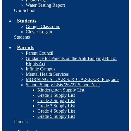
Water Testing Report
Our School
Students
Google Classroom
Clever Log-In
Students
Parents
Parent Council
Guidance for Parents on the Anti-Bullying Bill of
Rights Act
Infinite Campus
Mental Health Services
MORNING S.T.A.R.S. & C.A.S.P.E.R. Programs
School Supply Lists '26-'27 School Year
Kindergarten Supply List
Grade 1 Supply List
Grade 2 Supply List
Grade 3 Supply List
Grade 4 Supply List
Grade 5 Supply List
Parents